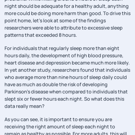
night should be adequate for a healthy adult, anything
more could be doing more harm than good. To drive this
point home, let’s look at some of the findings
researchers were able to attribute to excessive sleep
patterns that exceeded 8 hours.
For individuals that regularly sleep more than eight
hours daily, the development of high blood pressure,
heart disease and depression became much more likely.
In yet another study, researchers found that individuals
who average more than nine hours of sleep daily could
have as much as double the risk of developing
Parkinson’s disease when compared to individuals that
slept six or fewer hours each night. So what does this
data really mean?
As you can see, it is important to ensure you are
receiving the right amount of sleep each night to
remain as healthy as possible. For more adults, this will