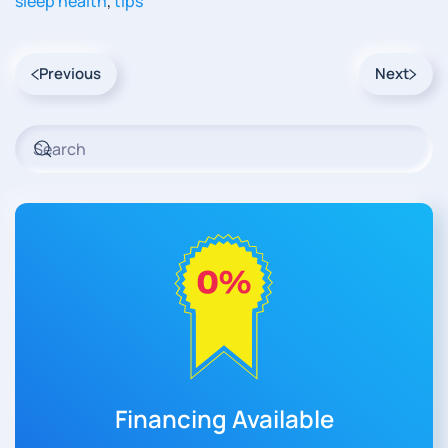
sleep health
,
tips
Previous
Next
Financing Available