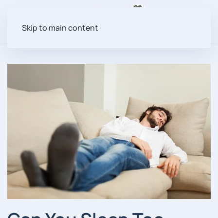
Menu
Skip to main content