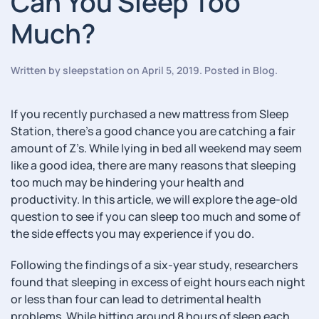
Can You Sleep Too
Much?
Written by
sleepstation
on
April 5, 2019
. Posted in
Blog
.
If you recently purchased a new mattress from Sleep
Station, there’s a good chance you are catching a fair
amount of Z’s. While lying in bed all weekend may seem
like a good idea, there are many reasons that sleeping
too much may be hindering your health and
productivity. In this article, we will explore the age-old
question to see if you can sleep too much and some of
the side effects you may experience if you do.
Following the findings of a six-year study, researchers
found that sleeping in excess of eight hours each night
or less than four can lead to detrimental health
problems. While hitting around 8 hours of sleep each