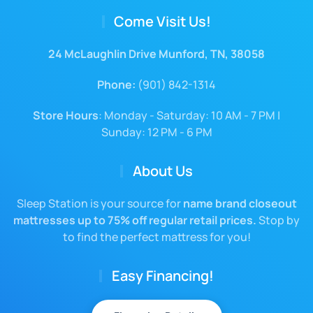
Come Visit Us!
24 McLaughlin Drive Munford, TN, 38058
Phone:
(901) 842-1314
Store Hours
: Monday - Saturday: 10 AM - 7 PM |
Sunday: 12 PM - 6 PM
About Us
Sleep Station is your source for
name brand closeout
mattresses up to 75% off regular retail prices.
Stop by
to find the perfect mattress for you!
Easy Financing!