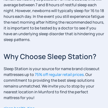
average between 7 and 8 hours of restful sleep each
night. However, newborns will typically sleep for 16 to 18
hours each day. In the event you still experience fatigue
the next morning after hitting the recommended hours,
it is important to be tested by a doctor to see if you
have an underlying sleep disorder that is hindering your
sleep patterns.
Why Choose Sleep Station?
Sleep Station is your source for name brand closeout
mattresses up to
75% off regular retail prices
. Our
commitment to providing the best sleep solutions
remains unmatched. We invite you to stop by your
nearest location in Munford to find the perfect
mattress for you!