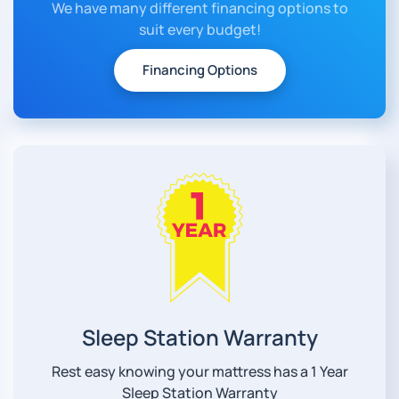
We have many different financing options to
suit every budget!
Financing Options
Sleep Station Warranty
Rest easy knowing your mattress has a 1 Year
Sleep Station Warranty