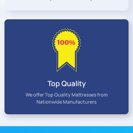
Top Quality
We offer Top Quality Mattresses from
Nationwide Manufacturers