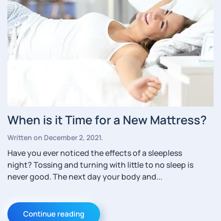
When is it Time for a New Mattress?
Written on
December 2, 2021
.
Have you ever noticed the effects of a sleepless
night? Tossing and turning with little to no sleep is
never good. The next day your body and...
Continue reading