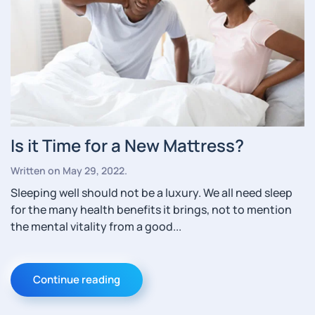
Is it Time for a New Mattress?
Written on
May 29, 2022
.
Sleeping well should not be a luxury. We all need sleep
for the many health benefits it brings, not to mention
the mental vitality from a good...
Continue reading