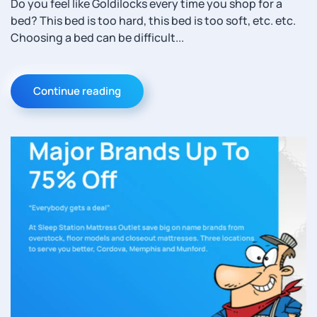
Do you feel like Goldilocks every time you shop for a
bed? This bed is too hard, this bed is too soft, etc. etc.
Choosing a bed can be difficult...
Continue reading