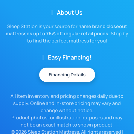
About Us
Sleep Station is your source for
name brand closeout
mattresses up to 75% off regular retail prices.
Stop by
to find the perfect mattress for you!
Easy Financing!
Financing Details
All item inventory and pricing changes daily due to
supply. Online and in-store pricing may vary and
change without notice.
Product photos for illustration purposes and may
not be an exact match to shown product.
©
2026 Sleep Station Mattress. All rights reserved |