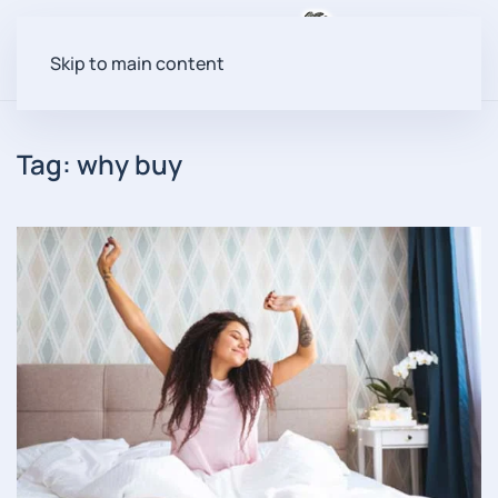
Menu
Skip to main content
Tag:
why buy