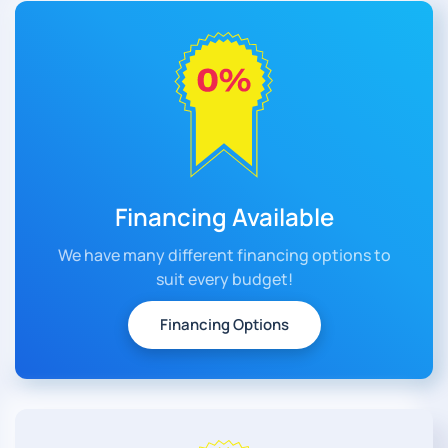
Financing Available
We have many different financing options to
suit every budget!
Financing Options