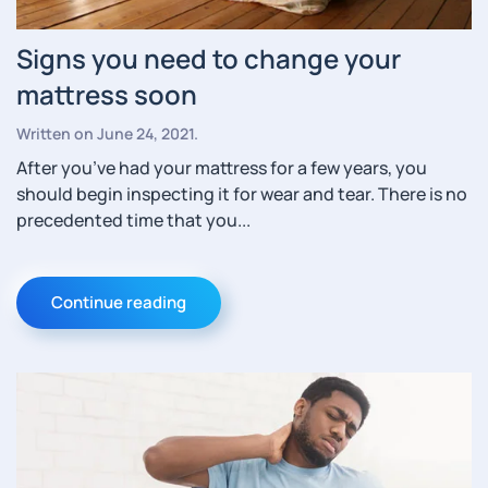
Signs you need to change your
mattress soon
Written on
June 24, 2021
.
After you’ve had your mattress for a few years, you
should begin inspecting it for wear and tear. There is no
precedented time that you...
Continue reading