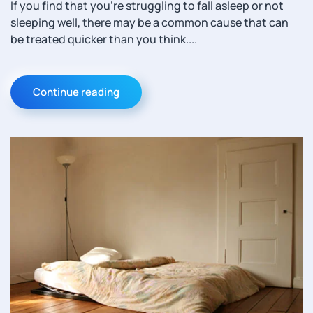
If you find that you’re struggling to fall asleep or not
sleeping well, there may be a common cause that can
be treated quicker than you think....
Continue reading