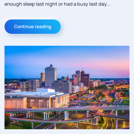
enough sleep last night or had a busy last day...
Continue reading