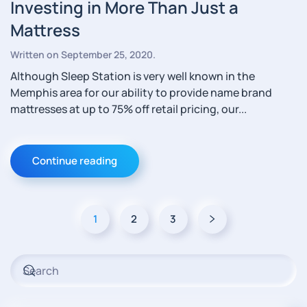
Investing in More Than Just a
Mattress
Written on
September 25, 2020
.
Although Sleep Station is very well known in the
Memphis area for our ability to provide name brand
mattresses at up to 75% off retail pricing, our...
Continue reading
1
2
3