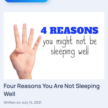
Four Reasons You Are Not Sleeping
Well
Written on
July 14, 2021
.