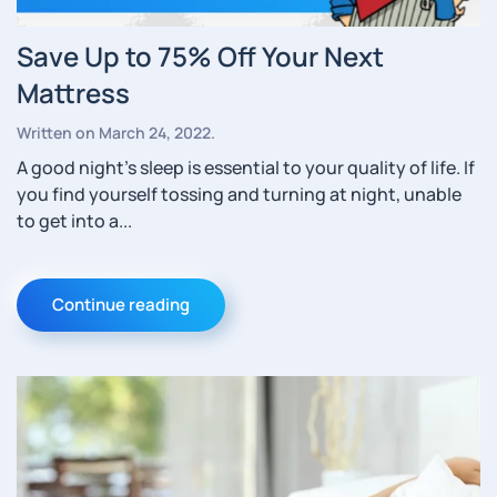
Save Up to 75% Off Your Next
Mattress
Written on
March 24, 2022
.
A good night’s sleep is essential to your quality of life. If
you find yourself tossing and turning at night, unable
to get into a...
Continue reading