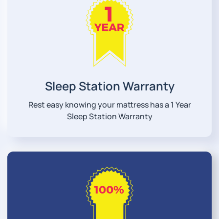
Sleep Station Warranty
Rest easy knowing your mattress has a 1 Year
Sleep Station Warranty