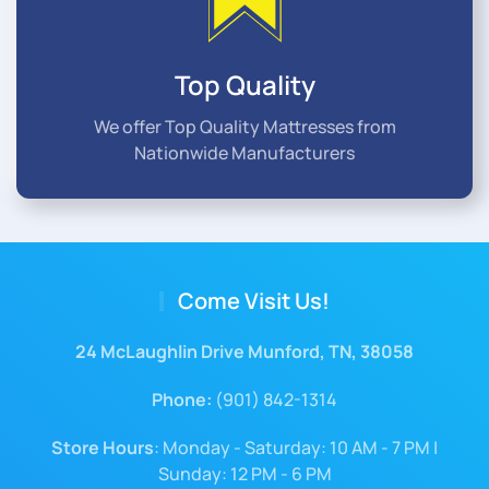
Top Quality
We offer Top Quality Mattresses from
Nationwide Manufacturers
Come Visit Us!
24 McLaughlin Drive Munford, TN, 38058
Phone:
(901) 842-1314
Store Hours
: Monday - Saturday: 10 AM - 7 PM |
Sunday: 12 PM - 6 PM