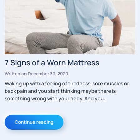
7 Signs of a Worn Mattress
Written on
December 30, 2020
.
Waking up with a feeling of tiredness, sore muscles or
back pain and you start thinking maybe there is
something wrong with your body. And you...
Continue reading