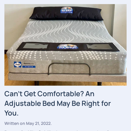
Can’t Get Comfortable? An
Adjustable Bed May Be Right for
You.
Written on
May 21, 2022
.