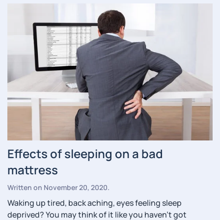
Effects of sleeping on a bad
mattress
Written on
November 20, 2020
.
Waking up tired, back aching, eyes feeling sleep
deprived? You may think of it like you haven’t got