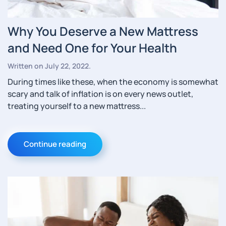
Why You Deserve a New Mattress
and Need One for Your Health
Written on
July 22, 2022
.
During times like these, when the economy is somewhat
scary and talk of inflation is on every news outlet,
treating yourself to a new mattress...
Continue reading