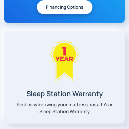
Financing Options
Sleep Station Warranty
Rest easy knowing your mattress has a 1 Year
Sleep Station Warranty