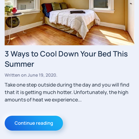
3 Ways to Cool Down Your Bed This
Summer
Written on
June 19, 2020
.
Take one step outside during the day and you will find
that it is getting much hotter. Unfortunately, the high
amounts of heat we experience...
Continue reading