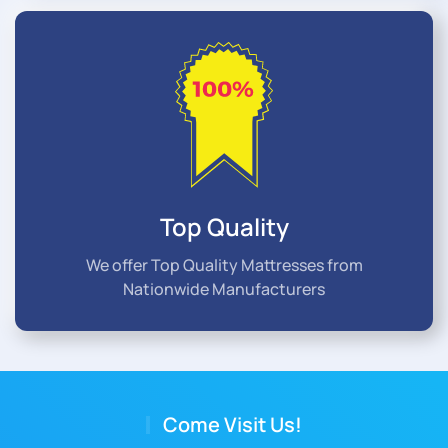
Top Quality
We offer Top Quality Mattresses from
Nationwide Manufacturers
Come Visit Us!