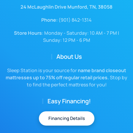
24 McLaughlin Drive Munford, TN, 38058
Phone:
(901) 842-1314
Store Hours
: Monday - Saturday: 10 AM - 7 PM |
Sunday: 12 PM - 6 PM
About Us
Sleep Station is your source for
name brand closeout
mattresses up to 75% off regular retail prices.
Stop by
to find the perfect mattress for you!
Easy Financing!
Financing Details