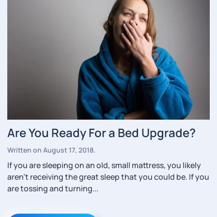
Are You Ready For a Bed Upgrade?
Written on
August 17, 2018
.
If you are sleeping on an old, small mattress, you likely
aren’t receiving the great sleep that you could be. If you
are tossing and turning...