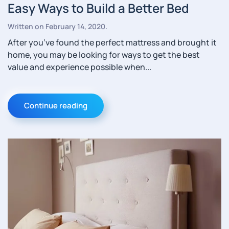
Easy Ways to Build a Better Bed
Written on
February 14, 2020
.
After you’ve found the perfect mattress and brought it
home, you may be looking for ways to get the best
value and experience possible when...
Continue reading