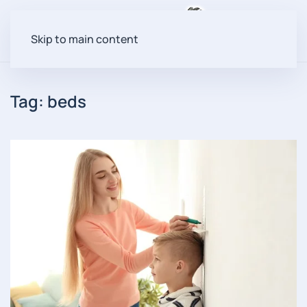
Menu
Skip to main content
Tag:
beds