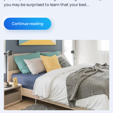
you may be surprised to learn that your bed...
Continue reading