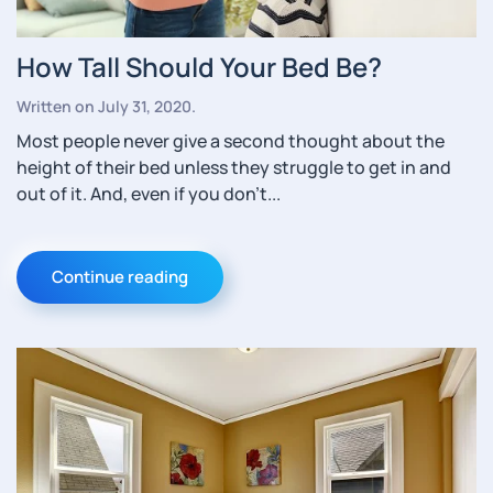
How Tall Should Your Bed Be?
Written on
July 31, 2020
.
Most people never give a second thought about the
height of their bed unless they struggle to get in and
out of it. And, even if you don’t...
Continue reading