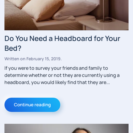
Do You Need a Headboard for Your
Bed?
Written on
February 15, 2019
.
If you were to survey your friends and family to
determine whether or not they are currently using a
headboard, you would likely find that they are...
Continue reading