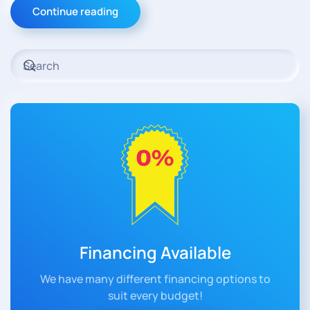
Continue reading
Financing Available
We have many different financing options to
suit every budget!