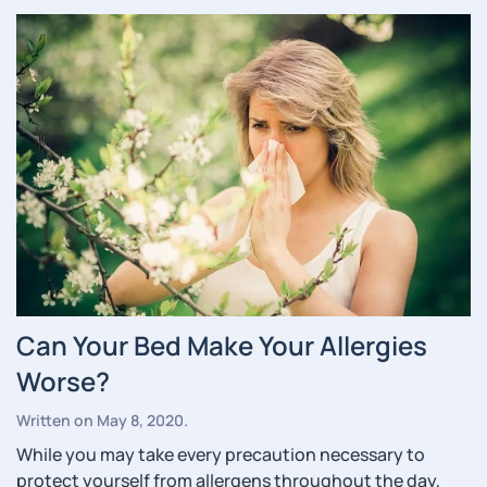
Can Your Bed Make Your Allergies
Worse?
Written on
May 8, 2020
.
While you may take every precaution necessary to
protect yourself from allergens throughout the day,