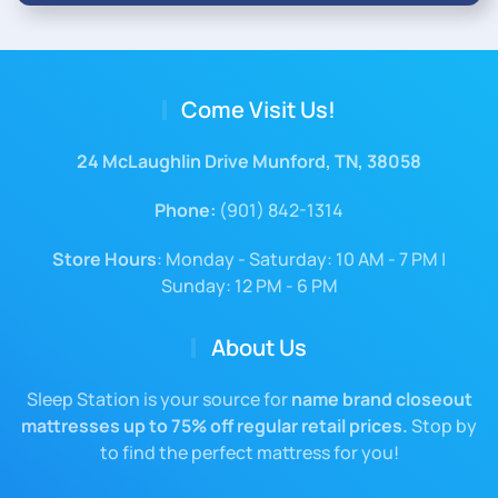
Come Visit Us!
24 McLaughlin Drive Munford, TN, 38058
Phone:
(901) 842-1314
Store Hours
: Monday - Saturday: 10 AM - 7 PM |
Sunday: 12 PM - 6 PM
About Us
Sleep Station is your source for
name brand closeout
mattresses up to 75% off regular retail prices.
Stop by
to find the perfect mattress for you!