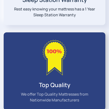
Rest easy knowing your mattress has a 1 Year
Sleep Station Warranty
Top Quality
We offer Top Quality Mattresses from
Nationwide Manufacturers