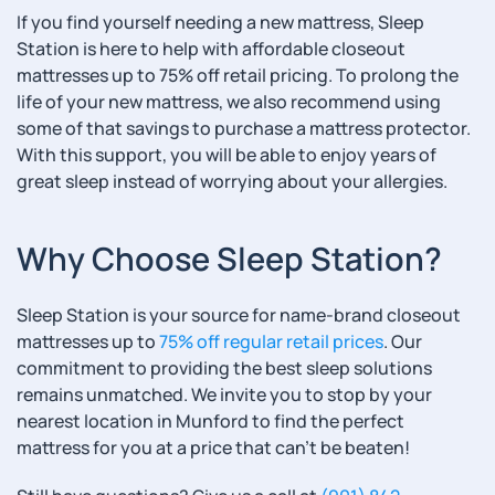
If you find yourself needing a new mattress, Sleep
Station is here to help with affordable closeout
mattresses up to 75% off retail pricing. To prolong the
life of your new mattress, we also recommend using
some of that savings to purchase a mattress protector.
With this support, you will be able to enjoy years of
great sleep instead of worrying about your allergies.
Why Choose Sleep Station?
Sleep Station is your source for name-brand closeout
mattresses up to
75% off regular retail prices
. Our
commitment to providing the best sleep solutions
remains unmatched. We invite you to stop by your
nearest location in Munford to find the perfect
mattress for you at a price that can’t be beaten!