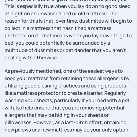
This is especially true when you lay down to go to sleep
at night on an unwashed bed or old mattress. The
reason for this is that, over time, dust mites will begin to
collect in a mattress that hasn’t had a mattress
protector on it. That means when you lay down to go to
bed, you could potentially be surrounded by a
multitude of dust mites or pet dander that you aren’t
dealing with otherwise.
As previously mentioned, one of the easiest ways to
keep your mattress from retaining these allergens is by
utilizing good cleaning practices and using products
like a mattress protector to create a barrier. Regularly
washing your sheets, particularly if your bed with a pet,
will also help ensure that you are removing potential
allergens that may be hiding in your sheets or
pillowcases. However, as a last-ditch effort, obtaining
new pillows or a new mattress may be your only option.