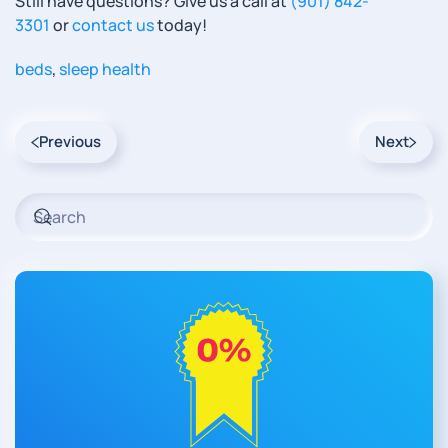
Still have questions? Give us a call at
(901) 842-
3301
or
contact us
today!
beds
,
sleep health
Previous
Next