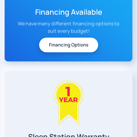
Financing Available
We have many different financing options to
suit every budget!
Financing Options
Sleep Station Warranty