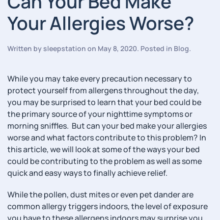
Can Your Bed Make
Your Allergies Worse?
Written by
sleepstation
on
May 8, 2020
. Posted in
Blog
.
While you may take every precaution necessary to
protect yourself from allergens throughout the day,
you may be surprised to learn that your bed could be
the primary source of your nighttime symptoms or
morning sniffles. But can your bed make your allergies
worse and what factors contribute to this problem? In
this article, we will look at some of the ways your bed
could be contributing to the problem as well as some
quick and easy ways to finally achieve relief.
While the pollen, dust mites or even pet dander are
common allergy triggers indoors, the level of exposure
you have to these allergens indoors may surprise you.