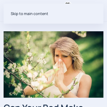
Menu
Skip to main content