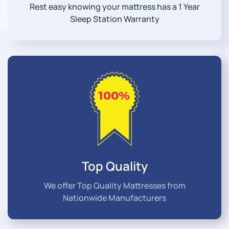
Rest easy knowing your mattress has a 1 Year
Sleep Station Warranty
Top Quality
We offer Top Quality Mattresses from
Nationwide Manufacturers