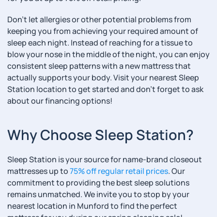
Don’t let allergies or other potential problems from
keeping you from achieving your required amount of
sleep each night. Instead of reaching for a tissue to
blow your nose in the middle of the night, you can enjoy
consistent sleep patterns with a new mattress that
actually supports your body. Visit your nearest Sleep
Station location to get started and don’t forget to ask
about our financing options!
Why Choose Sleep Station?
Sleep Station is your source for name-brand closeout
mattresses up to
75% off regular retail prices
. Our
commitment to providing the best sleep solutions
remains unmatched. We invite you to stop by your
nearest location in Munford to find the perfect