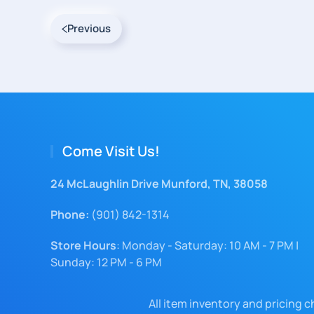
Previous
Come Visit Us!
24 McLaughlin Drive Munford, TN, 38058
Phone:
(901) 842-1314
Store Hours
: Monday - Saturday: 10 AM - 7 PM |
Sunday: 12 PM - 6 PM
All item inventory and pricing 