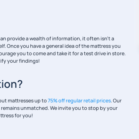
 provide a wealth of information, it often isn’t a
elf. Once you have a general idea of the mattress you
ourage you to come and take it for a test drive in store.
ify your findings!
tion?
eout mattresses up to
75% off regular retail prices
. Our
 remains unmatched. We invite you to stop by your
ttress for you!