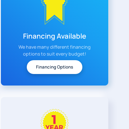
Financing Available
We have many different financing
options to suit every budget!
Financing Options