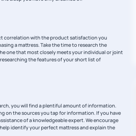
t correlation with the product satisfaction you
hasing a mattress. Take the time to research the
the one that most closely meets your individual or joint
researching the features of your short list of
h, you will find a plentiful amount of information.
g on the sources you tap for information. If you have
he assistance of a knowledgeable expert. We encourage
help identify your perfect mattress and explain the