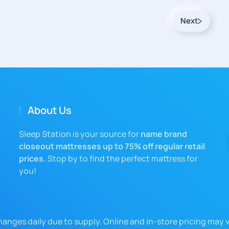
Next
About Us
Sleep Station is your source for
name brand
closeout mattresses up to 75% off regular retail
prices.
Stop by to find the perfect mattress for
you!
changes daily due to supply. Online and in-store pricing may