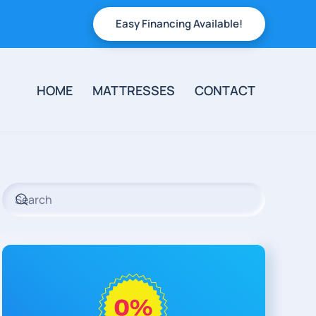
Easy Financing Available!
HOME
MATTRESSES
CONTACT