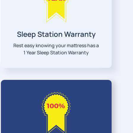
Sleep Station Warranty
Rest easy knowing your mattress has a
1 Year Sleep Station Warranty