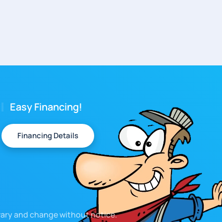
Easy Financing!
Financing Details
 vary and change without notice.