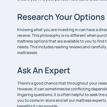
Research Your Options
Knowing what you are investing in can have a direc
receive. This philosophy is no different when purc
mattress options that are available to you to find 
needs. This includes reading reviews and carefully 
mattresses.
Ask An Expert
There’s a good chance that throughout your researc
However, it can sometimes be conflicting dependin
lingering questions, it is often helpful to seek t
you to come in-store and let our mattress experts 
benefits it can provide.