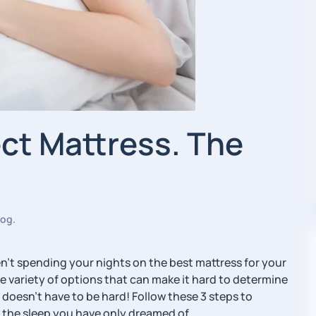
ect Mattress. The
log
.
aren’t spending your nights on the best mattress for your
 variety of options that can make it hard to determine
 doesn’t have to be hard! Follow these 3 steps to
 the sleep you have only dreamed of.