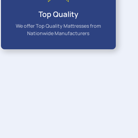
Top Quality
We offer Top Quality Mattresses from
Nationwide Manufacturers