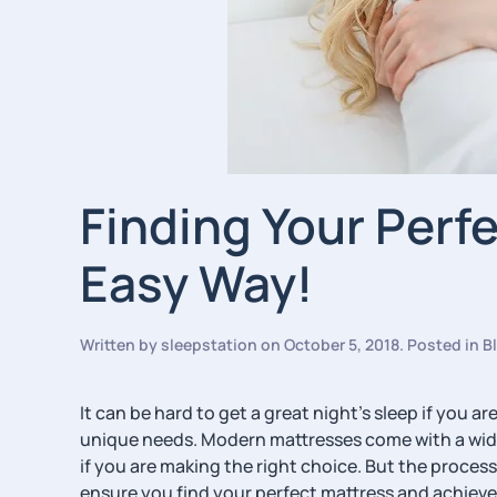
Finding Your Perf
Easy Way!
Written by
sleepstation
on
October 5, 2018
. Posted in
B
It can be hard to get a great night’s sleep if you 
unique needs. Modern mattresses come with a wide
if you are making the right choice. But the process
ensure you find your perfect mattress and achieve