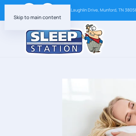
24 McLaughlin Drive, Munford, TN 3805
Skip to main content