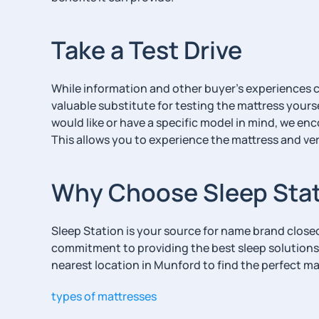
Take a Test Drive
While information and other buyer’s experiences can
valuable substitute for testing the mattress yours
would like or have a specific model in mind, we enc
This allows you to experience the mattress and ver
Why Choose Sleep Sta
Sleep Station is your source for name brand clos
commitment to providing the best sleep solutions
nearest location in Munford to find the perfect ma
types of mattresses