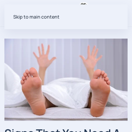
Menu
Skip to main content