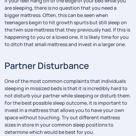
If your feet hang off of the edge of your bed while you
are sleeping, there is no question that you need a
bigger mattress. Often, this can be seen when
teenagers begin to hit growth spurts but still sleep on
the twin size mattress that they previously had. If this is
happening to you or a loved one, it is likely time for you
to ditch that small mattress and invest in a larger one.
Partner Disturbance
One of the most common complaints that individuals
sleeping in missized beds is that it is incredibly hard to
not disturb your partner while sleeping or disturb them.
For the best possible sleep outcome, it is important to
invest in a mattress that allows you to have your own
space without touching. Try out different mattress
sizes in store in your common sleep positions to
determine which would be best for you.