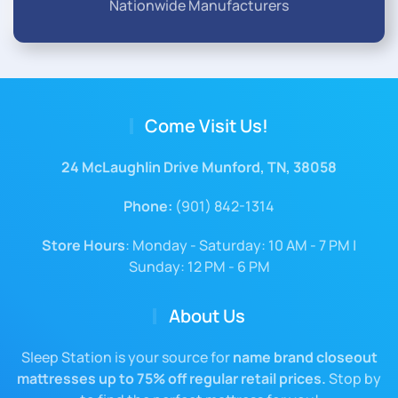
Nationwide Manufacturers
Come Visit Us!
24 McLaughlin Drive Munford, TN, 38058
Phone:
(901) 842-1314
Store Hours
: Monday - Saturday: 10 AM - 7 PM |
Sunday: 12 PM - 6 PM
About Us
Sleep Station is your source for
name brand closeout
mattresses up to 75% off regular retail prices.
Stop by