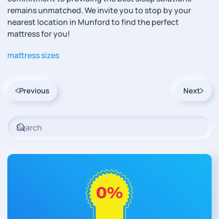
remains unmatched. We invite you to stop by your
nearest location in Munford to find the perfect
mattress for you!
mattress sizes
Previous
Next