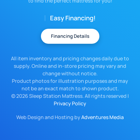
to find the perfect mattress for you!
Easy Financing!
Financing Details
All item inventory and pricing changes daily due to
supply. Online and in-store pricing may vary and
change without notice.
Product photos for illustration purposes and may
not be an exact match to shown product.
©
2026 Sleep Station Mattress. All rights reserved |
Privacy Policy
Web Design and Hosting by
Adventures Media