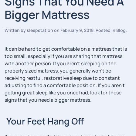
Signs That You Need A
Bigger Mattress
Written by
sleepstation
on
February 9, 2018
. Posted in
Blog
.
It can be hard to get comfortable on a mattress that is
too small, especially if you are sharing that mattress
with another person. If you aren’t sleeping on the
properly sized mattress, you generally won’t be
receiving restful, restorative sleep due to constant
adjusting to find a comfortable position. If you aren’t
getting great sleep like you once had, look for these
signs that you need a bigger mattress.
Your Feet Hang Off