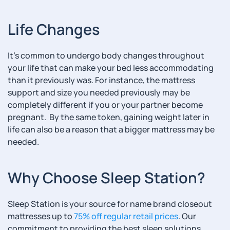
Life Changes
It’s common to undergo body changes throughout
your life that can make your bed less accommodating
than it previously was. For instance, the mattress
support and size you needed previously may be
completely different if you or your partner become
pregnant. By the same token, gaining weight later in
life can also be a reason that a bigger mattress may be
needed.
Why Choose Sleep Station?
Sleep Station is your source for name brand closeout
mattresses up to
75% off regular retail prices
. Our
commitment to providing the best sleep solutions