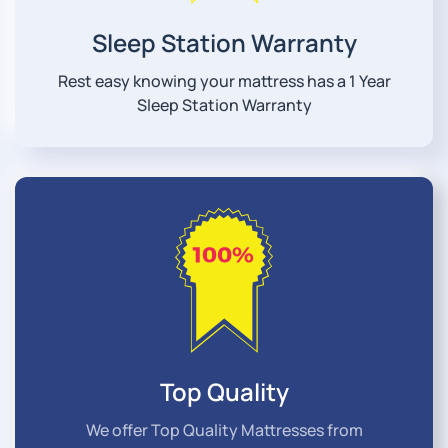
Sleep Station Warranty
Rest easy knowing your mattress has a 1 Year
Sleep Station Warranty
Top Quality
We offer Top Quality Mattresses from