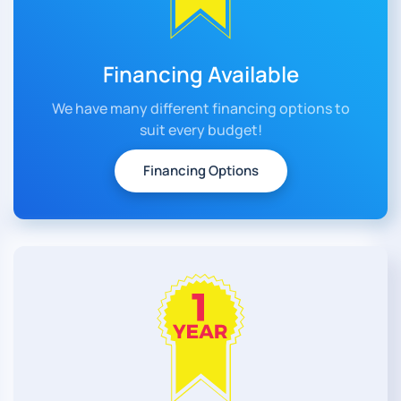
Financing Available
We have many different financing options to
suit every budget!
Financing Options